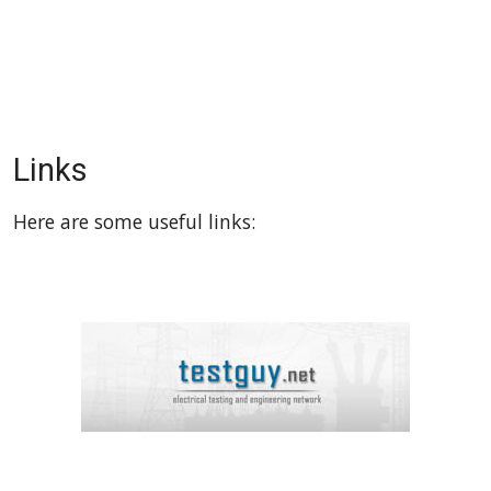
Links
Here are some useful links: