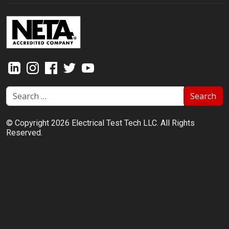
Search
© Copyright 2026 Electrical Test Tech LLC. All Rights
Reserved.