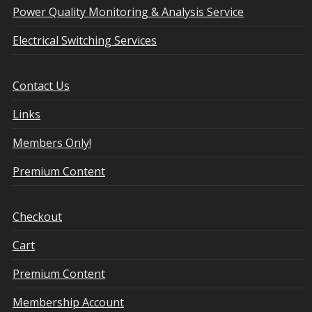
Power Quality Monitoring & Analysis Service
Electrical Switching Services
Contact Us
Links
Members Only!
Premium Content
Checkout
Cart
Premium Content
Membership Account