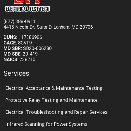
(877) 388-0911
4415 Nicole Dr., Suite D, Lanham, MD 20706
DUNS:
117386906
CAGE:
8GVF9
MD SBR:
SB20-006280
MD SBE:
20-419
NAICS:
238210
Services
Electrical Acceptance & Maintenance Testing
Protective Relay Testing and Maintenance
Electrical Troubleshooting and Repair Services
Infrared Scanning for Power Systems