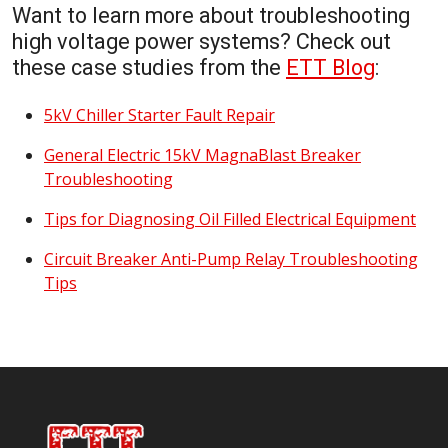
Want to learn more about troubleshooting
high voltage power systems? Check out
these case studies from the
ETT Blog
:
5kV Chiller Starter Fault Repair
General Electric 15kV MagnaBlast Breaker
Troubleshooting
Tips for Diagnosing Oil Filled Electrical Equipment
Circuit Breaker Anti-Pump Relay Troubleshooting
Tips