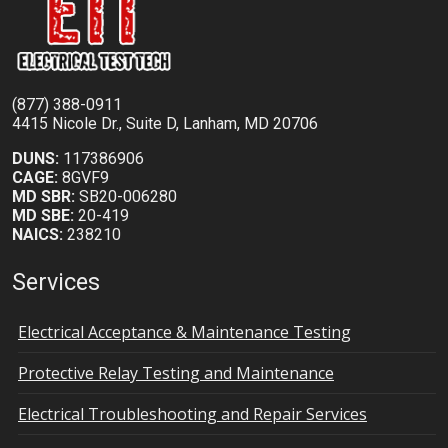
(877) 388-0911
4415 Nicole Dr., Suite D, Lanham, MD 20706
DUNS:
117386906
CAGE:
8GVF9
MD SBR:
SB20-006280
MD SBE:
20-419
NAICS:
238210
Services
Electrical Acceptance & Maintenance Testing
Protective Relay Testing and Maintenance
Electrical Troubleshooting and Repair Services