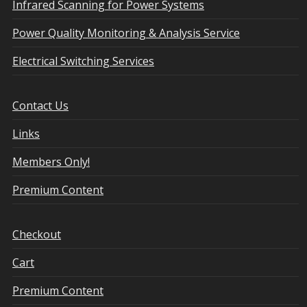
Infrared Scanning for Power Systems
Power Quality Monitoring & Analysis Service
Electrical Switching Services
Contact Us
Links
Members Only!
Premium Content
Checkout
Cart
Premium Content