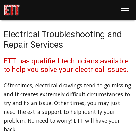
Electrical Troubleshooting and
Repair Services
ETT has qualified technicians available
to help you solve your electrical issues.
Oftentimes, electrical drawings tend to go missing
and it creates extremely difficult circumstances to
try and fix an issue. Other times, you may just
need the extra support to help identify your
problem. No need to worry! ETT will have your
back.