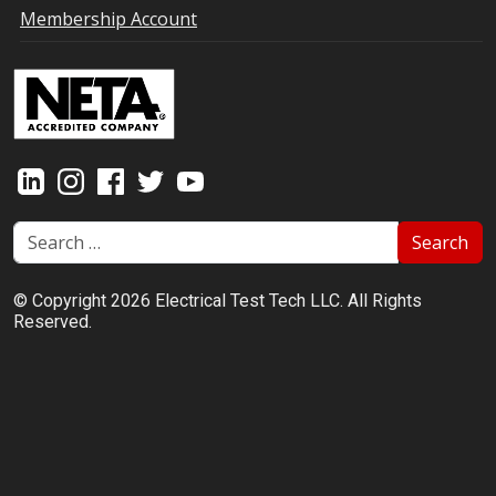
Membership Account
Search
© Copyright 2026 Electrical Test Tech LLC. All Rights
Reserved.