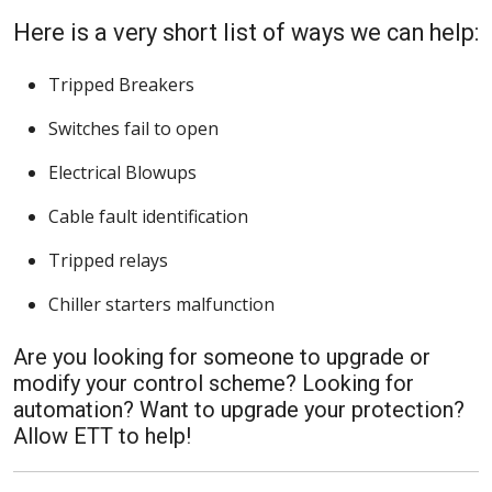
Here is a very short list of ways we can help:
Tripped Breakers
Switches fail to open
Electrical Blowups
Cable fault identification
Tripped relays
Chiller starters malfunction
Are you looking for someone to upgrade or
modify your control scheme? Looking for
automation? Want to upgrade your protection?
Allow ETT to help!