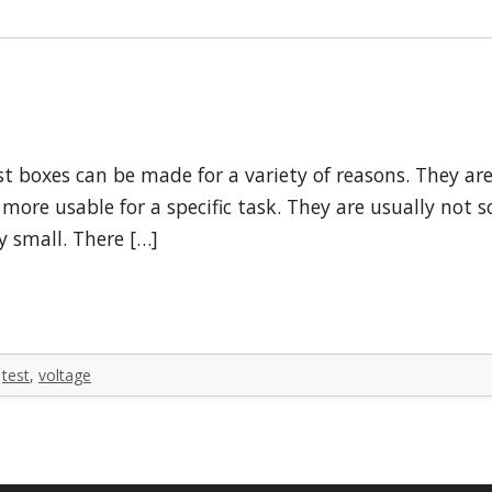
t boxes can be made for a variety of reasons. They ar
more usable for a specific task. They are usually not
y small. There […]
,
test
,
voltage