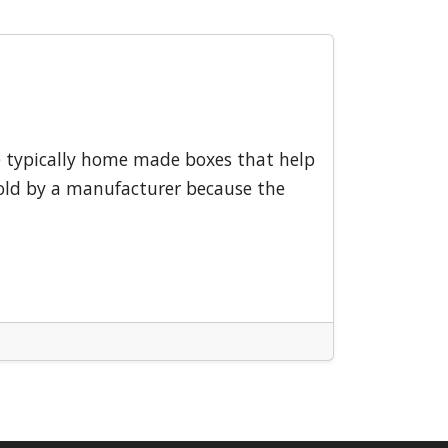
e typically home made boxes that help
 sold by a manufacturer because the