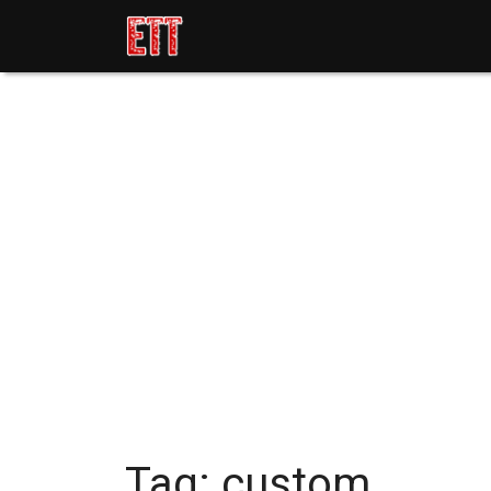
Tag:
custom