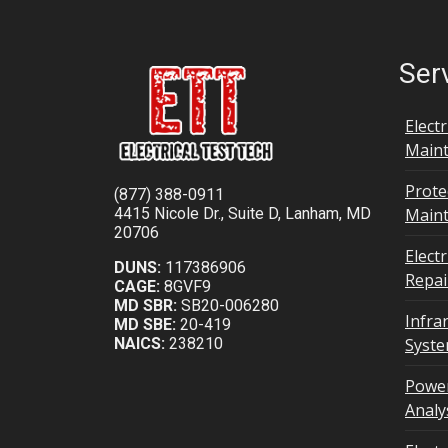
Ser
Elect
Maint
Prote
(877) 388-0911
4415 Nicole Dr., Suite D, Lanham, MD
Main
20706
Elect
DUNS:
117386906
Repai
CAGE:
8GVF9
MD SBR:
SB20-006280
Infra
MD SBE:
20-419
NAICS:
238210
Syst
Power
Analy