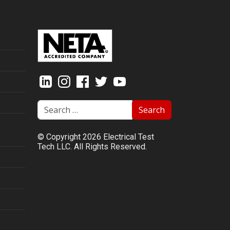
Search
© Copyright 2026 Electrical Test
Tech LLC. All Rights Reserved.