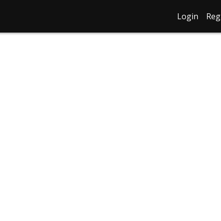
Login
Reg