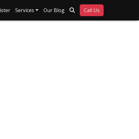
Search
ister
Services
Our Blog
Call Us