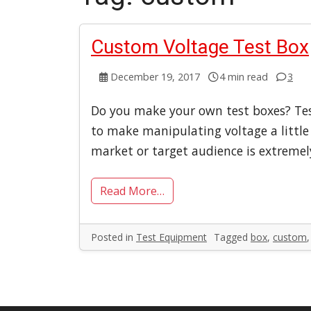
Custom Voltage Test Box
December 19, 2017
4 min read
3
Do you make your own test boxes? Tes
to make manipulating voltage a little 
market or target audience is extremel
Read More…
Posted in
Test Equipment
Tagged
box
,
custom