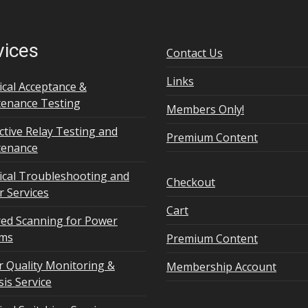
vices
Contact Us
Links
rical Acceptance &
enance Testing
Members Only!
ctive Relay Testing and
Premium Content
tenance
rical Troubleshooting and
Checkout
r Services
Cart
red Scanning for Power
ems
Premium Content
 Quality Monitoring &
Membership Account
sis Service