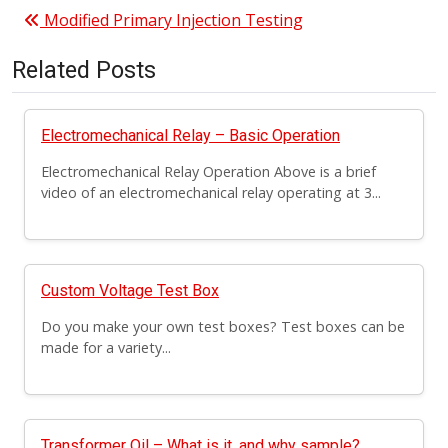
Post navigation
Modified Primary Injection Testing
Related Posts
Electromechanical Relay – Basic Operation
Electromechanical Relay Operation Above is a brief
video of an electromechanical relay operating at 3...
Custom Voltage Test Box
Do you make your own test boxes? Test boxes can be
made for a variety...
Transformer Oil – What is it, and why sample?