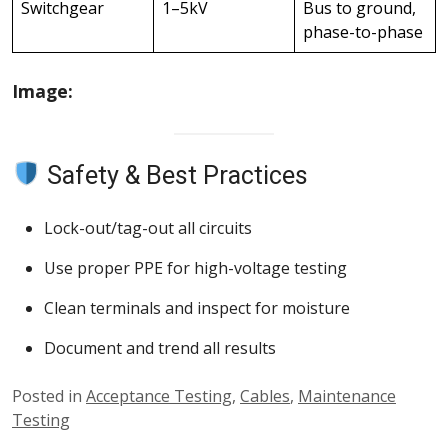
Switchgear
1–5kV
Bus to ground,
phase-to-phase
Image:
Safety & Best Practices
Lock-out/tag-out all circuits
Use proper PPE for high-voltage testing
Clean terminals and inspect for moisture
Document and trend all results
Posted in
Acceptance Testing
,
Cables
,
Maintenance
Testing