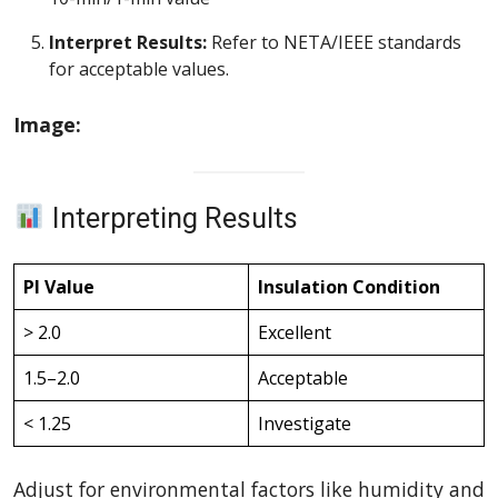
Interpret Results:
Refer to NETA/IEEE standards
for acceptable values.
Image:
Interpreting Results
PI Value
Insulation Condition
> 2.0
Excellent
1.5–2.0
Acceptable
< 1.25
Investigate
Adjust for environmental factors like humidity and