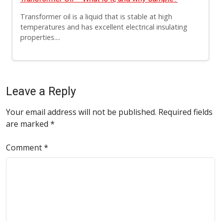
Transformer oil is a liquid that is stable at high
temperatures and has excellent electrical insulating
properties....
Leave a Reply
Your email address will not be published.
Required fields
are marked
*
Comment
*