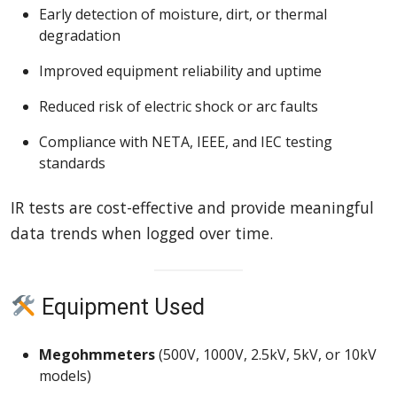
Early detection of moisture, dirt, or thermal
degradation
Improved equipment reliability and uptime
Reduced risk of electric shock or arc faults
Compliance with NETA, IEEE, and IEC testing
standards
IR tests are cost-effective and provide meaningful
data trends when logged over time.
Equipment Used
Megohmmeters
(500V, 1000V, 2.5kV, 5kV, or 10kV
models)