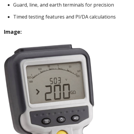
Guard, line, and earth terminals for precision
Timed testing features and PI/DA calculations
Image: