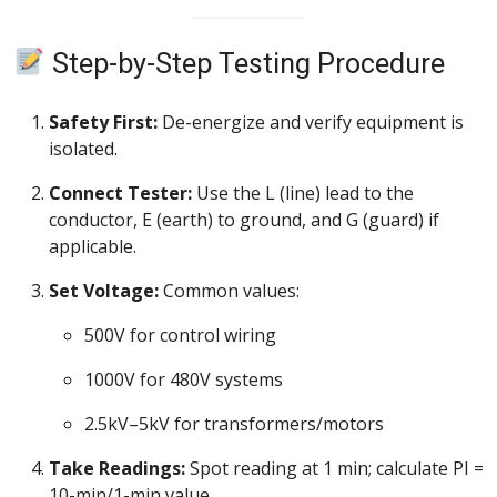
Step-by-Step Testing Procedure
Safety First:
De-energize and verify equipment is
isolated.
Connect Tester:
Use the L (line) lead to the
conductor, E (earth) to ground, and G (guard) if
applicable.
Set Voltage:
Common values:
500V for control wiring
1000V for 480V systems
2.5kV–5kV for transformers/motors
Take Readings:
Spot reading at 1 min; calculate PI =
10-min/1-min value