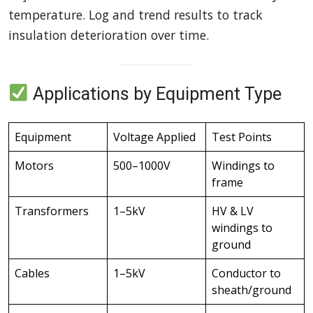
temperature. Log and trend results to track
insulation deterioration over time.
Applications by Equipment Type
Equipment
Voltage Applied
Test Points
Motors
500–1000V
Windings to
frame
Transformers
1–5kV
HV & LV
windings to
ground
Cables
1–5kV
Conductor to
sheath/ground