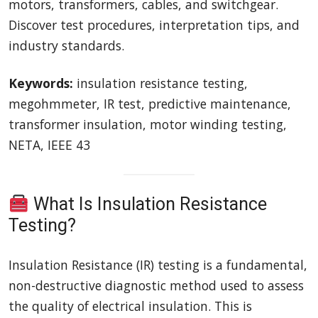
motors, transformers, cables, and switchgear.
Discover test procedures, interpretation tips, and
industry standards.
Keywords:
insulation resistance testing,
megohmmeter, IR test, predictive maintenance,
transformer insulation, motor winding testing,
NETA, IEEE 43
What Is Insulation Resistance
Testing?
Insulation Resistance (IR) testing is a fundamental,
non-destructive diagnostic method used to assess
the quality of electrical insulation. This is