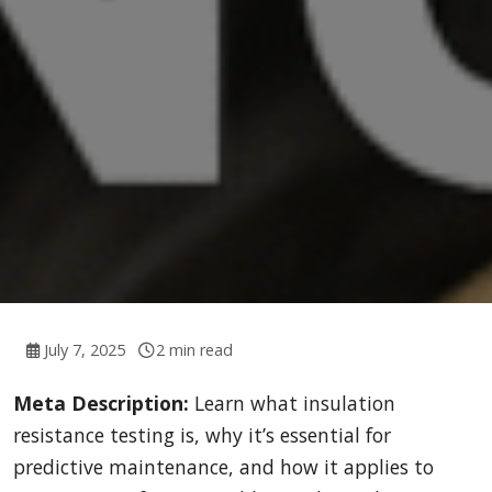
July 7, 2025
2 min read
Meta Description:
Learn what insulation
resistance testing is, why it’s essential for
predictive maintenance, and how it applies to