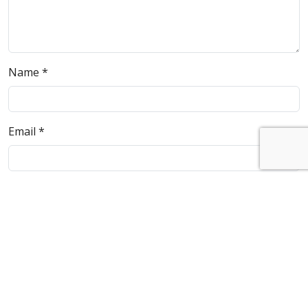
Name
*
Email
*
Website
Save my name, email, and website in this browser for
the next time I comment