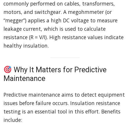
commonly performed on cables, transformers,
motors, and switchgear. A megohmmeter (or
“megger”) applies a high DC voltage to measure
leakage current, which is used to calculate
resistance (R = V/I). High resistance values indicate
healthy insulation.
Why It Matters for Predictive
Maintenance
Predictive maintenance aims to detect equipment
issues before failure occurs. Insulation resistance
testing is an essential tool in this effort. Benefits
include: