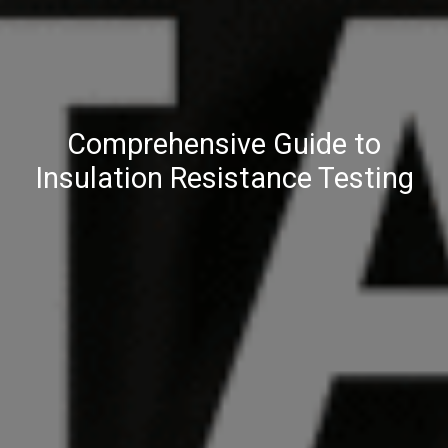
Comprehensive Guide to
Insulation Resistance Testing