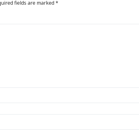
uired fields are marked
*