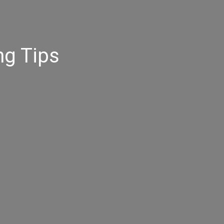
ng Tips