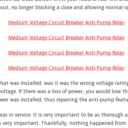
ut, no longer blocking a close and allowing normal o
at was installed, was it was the wrong voltage rating
oltage. If there was a loss of power, you would lose 
er was installed, thus repairing the anti-pump featu
as in service. It is very important to be as thorough 
is very important. Thankfully, nothing happened from 