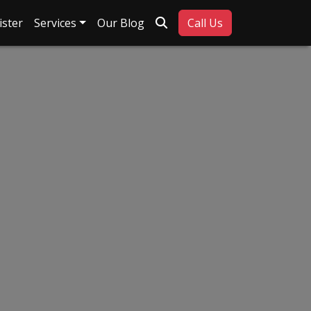
Search
ister
Services
Our Blog
Call Us