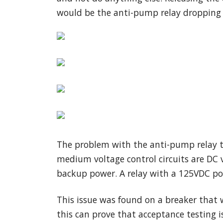
would be the anti-pump relay dropping o
The problem with the anti-pump relay th
medium voltage control circuits are DC v
backup power. A relay with a 125VDC pow
This issue was found on a breaker that w
this can prove that acceptance testing 