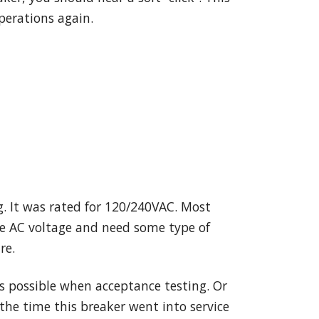
perations again.
. It was rated for 120/240VAC. Most
the AC voltage and need some type of
re.
as possible when acceptance testing. Or
the time this breaker went into service