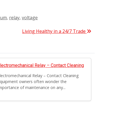
ium
,
relay
,
voltage
Living Healthy in a 24/7 Trade
lectromechanical Relay – Contact Cleaning
lectromechanical Relay – Contact Cleaning
quipment owners often wonder the
mportance of maintenance on any...