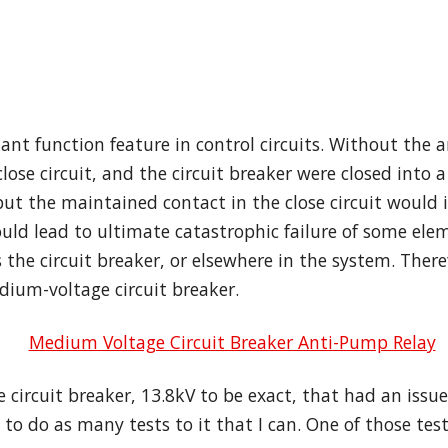
nt function feature in control circuits. Without the a
se circuit, and the circuit breaker were closed into a 
t the maintained contact in the close circuit would ini
ould lead to ultimate catastrophic failure of some ele
 the circuit breaker, or elsewhere in the system. There
ium-voltage circuit breaker.
 circuit breaker, 13.8kV to be exact, that had an issu
o do as many tests to it that I can. One of those tests