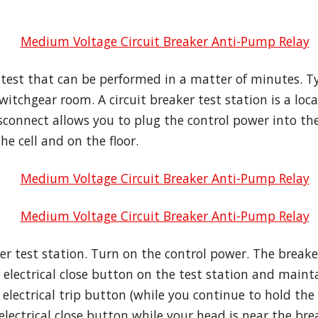
 test that can be performed in a matter of minutes. Typ
witchgear room. A circuit breaker test station is a loc
sconnect allows you to plug the control power into the
he cell and on the floor.
ker test station. Turn on the control power. The brea
 electrical close button on the test station and maint
 electrical trip button (while you continue to hold the
lectrical close button while your head is near the brea