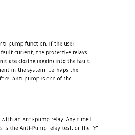
nti-pump function, if the user
fault current, the protective relays
tiate closing (again) into the fault.
ment in the system, perhaps the
fore, anti-pump is one of the
e with an Anti-pump relay. Any time I
 is the Anti-Pump relay test, or the “Y”