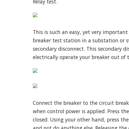
Relay test.
This is such an easy, yet very important
breaker test station in a substation or s
secondary disconnect. This secondary di
electrically operate your breaker out of t
Connect the breaker to the circuit brea
when control power is applied. Press the
closed. Using your other hand, press the
and not do anything else. Releasing the e