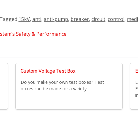
Tagged
15kV
,
anti
,
anti-pump
,
breaker
,
circuit
,
control
,
med
ystem’s Safety & Performance
Custom Voltage Test Box
E
Do you make your own test boxes? Test
E
boxes can be made for a variety...
E
i