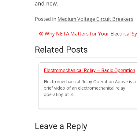
and now.
Posted in
Medium Voltage Circuit Breakers
Post navigation
Why NETA Matters for Your Electrical S
Related Posts
Electromechanical Relay – Basic Operation
Electromechanical Relay Operation Above is a
brief video of an electromechanical relay
operating at 3...
Leave a Reply