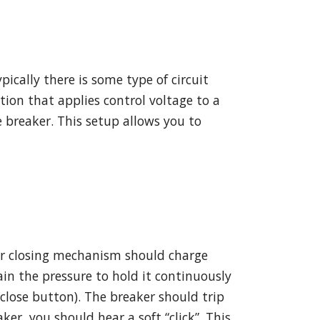
ically there is some type of circuit
ation that applies control voltage to a
 breaker. This setup allows you to
ker closing mechanism should charge
ain the pressure to hold it continuously
 close button). The breaker should trip
ker, you should hear a soft “click”. This