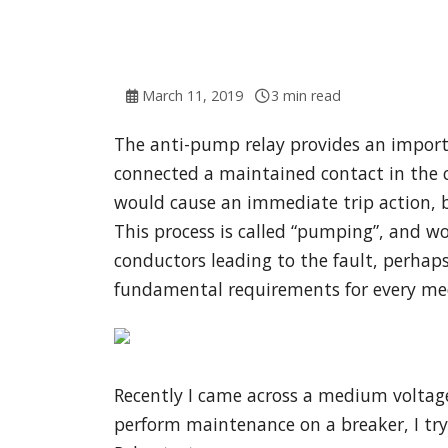
March 11, 2019
3 min read
The anti-pump relay provides an importa
connected a maintained contact in the clo
would cause an immediate trip action, bu
This process is called “pumping”, and w
conductors leading to the fault, perhaps
fundamental requirements for every med
Recently I came across a medium voltage
perform maintenance on a breaker, I try t