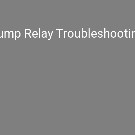
ump Relay Troubleshooti