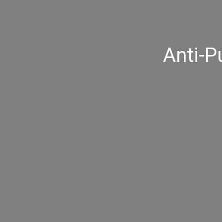
Anti-P