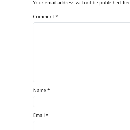
Your email address will not be published.
Req
Comment
*
Name
*
Email
*