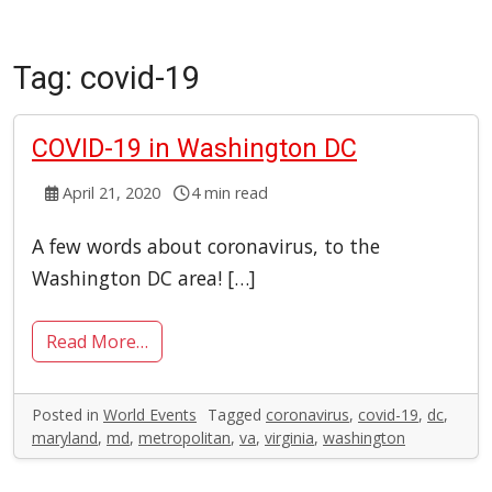
Tag:
covid-19
COVID-19 in Washington DC
April 21, 2020
4 min read
A few words about coronavirus, to the
Washington DC area! […]
Read More…
Posted in
World Events
Tagged
coronavirus
,
covid-19
,
dc
,
maryland
,
md
,
metropolitan
,
va
,
virginia
,
washington