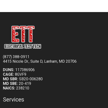
(877) 388-0911
4415 Nicole Dr., Suite D, Lanham, MD 20706
DUNS:
117386906
CAGE:
8GVF9
MD SBR:
SB20-006280
MD SBE:
20-419
NAICS:
238210
Services