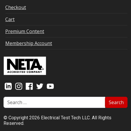
Checkout
Cart
Premium Content
Membership Account
Search
© Copyright 2026 Electrical Test Tech LLC. All Rights
Reserved.