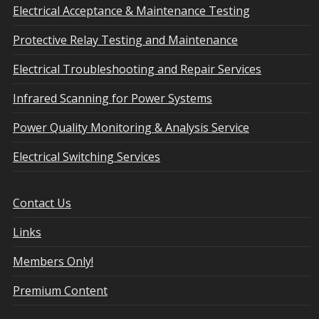
Electrical Acceptance & Maintenance Testing
Protective Relay Testing and Maintenance
Electrical Troubleshooting and Repair Services
Infrared Scanning for Power Systems
Power Quality Monitoring & Analysis Service
Electrical Switching Services
Contact Us
Links
Members Only!
Premium Content