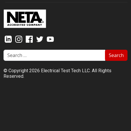
Search
© Copyright 2026 Electrical Test Tech LLC. All Rights
Reserved.