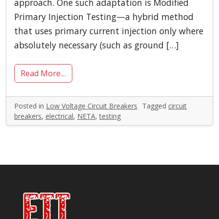
approach. One such adaptation is Modified
Primary Injection Testing—a hybrid method
that uses primary current injection only where
absolutely necessary (such as ground […]
Read More…
Posted in
Low Voltage Circuit Breakers
Tagged
circuit
breakers
,
electrical
,
NETA
,
testing