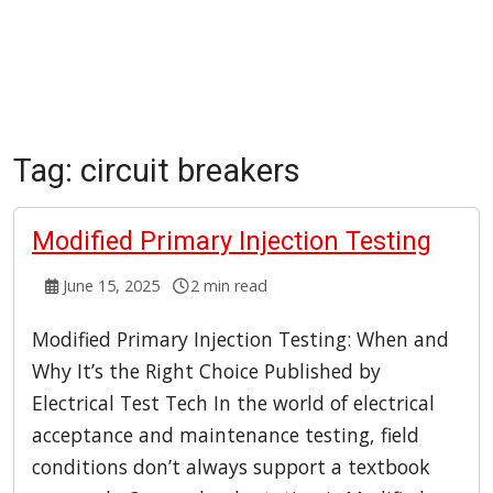
Tag:
circuit breakers
Modified Primary Injection Testing
June 15, 2025
2 min read
Modified Primary Injection Testing: When and
Why It’s the Right Choice Published by
Electrical Test Tech In the world of electrical
acceptance and maintenance testing, field
conditions don’t always support a textbook