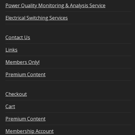
Power Quality Monitoring & Analysis Service
Electrical Switching Services
Contact Us
Links
Members Only!
Premium Content
Checkout
Cart
Premium Content
Membership Account