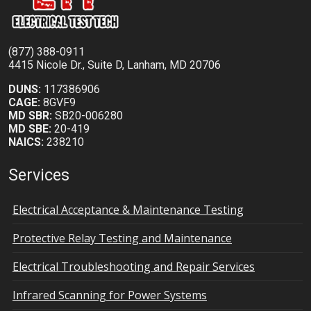
(877) 388-0911
4415 Nicole Dr., Suite D, Lanham, MD 20706
DUNS:
117386906
CAGE:
8GVF9
MD SBR:
SB20-006280
MD SBE:
20-419
NAICS:
238210
Services
Electrical Acceptance & Maintenance Testing
Protective Relay Testing and Maintenance
Electrical Troubleshooting and Repair Services
Infrared Scanning for Power Systems