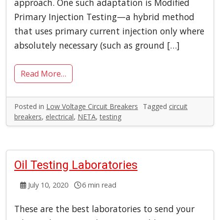
approach. One such adaptation is Modified
Primary Injection Testing—a hybrid method
that uses primary current injection only where
absolutely necessary (such as ground […]
Read More…
Posted in
Low Voltage Circuit Breakers
Tagged
circuit
breakers
,
electrical
,
NETA
,
testing
Oil Testing Laboratories
July 10, 2020
6 min read
These are the best laboratories to send your