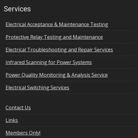
Services
Electrical Acceptance & Maintenance Testing
Protective Relay Testing and Maintenance
Electrical Troubleshooting and Repair Services
Infrared Scanning for Power Systems
Power Quality Monitoring & Analysis Service
Electrical Switching Services
Contact Us
Links
Members Only!