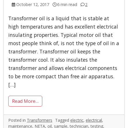
October 12, 2017
6 min read
2
Transformer oil is a liquid that is stable at
high temperatures and has excellent electrical
insulating properties. Typical motor oil that
most people think of, is not the type of oil in a
transformer. Transformer oil keeps the
transformer cool. It also insulates the
transformer and allows electrical components
to be more compact than free air apparatus.
[…]
Read More…
Posted in
Transformers
Tagged
electric
,
electrical
,
maintenance
,
NETA
,
oil
,
sample
,
technician
,
testing
,