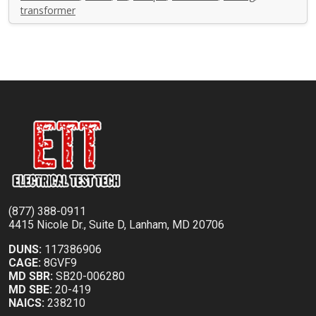
transformer
(877) 388-0911
4415 Nicole Dr., Suite D, Lanham, MD 20706
DUNS:
117386906
CAGE:
8GVF9
MD SBR:
SB20-006280
MD SBE:
20-419
NAICS:
238210