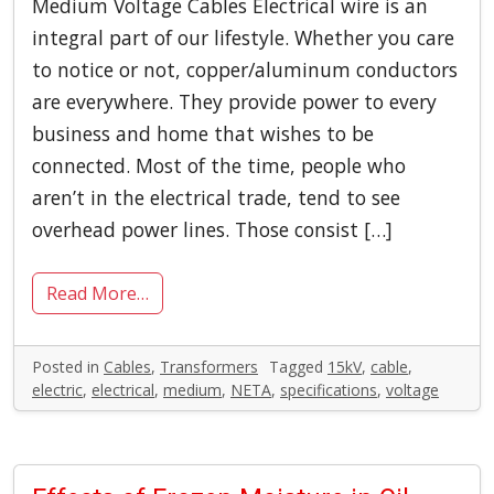
Medium Voltage Cables Electrical wire is an
integral part of our lifestyle. Whether you care
to notice or not, copper/aluminum conductors
are everywhere. They provide power to every
business and home that wishes to be
connected. Most of the time, people who
aren’t in the electrical trade, tend to see
overhead power lines. Those consist […]
Read More…
Posted in
Cables
,
Transformers
Tagged
15kV
,
cable
,
electric
,
electrical
,
medium
,
NETA
,
specifications
,
voltage