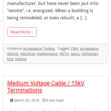
manufacturer, but have never been put into
“service”, i.e. energized. When a building is
being remodeled, or even rebuilt, a […]
Read More…
Posted in
Acceptance Testing
Tagged
15kV
,
acceptance
,
electric
,
electrical
,
maintenance
,
NETA
,
specs
,
technician
,
test
,
testing
Medium Voltage Cable / 15kV
Terminations
March 20, 2018
4 min read