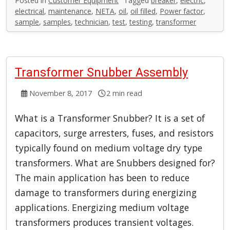
Posted in
Customer Equipment
Tagged
breaker
,
electric
,
electrical
,
maintenance
,
NETA
,
oil
,
oil filled
,
Power factor
,
sample
,
samples
,
technician
,
test
,
testing
,
transformer
Transformer Snubber Assembly
November 8, 2017
2 min read
What is a Transformer Snubber? It is a set of
capacitors, surge arresters, fuses, and resistors
typically found on medium voltage dry type
transformers. What are Snubbers designed for?
The main application has been to reduce
damage to transformers during energizing
applications. Energizing medium voltage
transformers produces transient voltages.