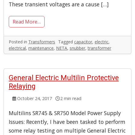
These transient voltages are a cause […]
Read More…
Posted in
Transformers
Tagged
capacitor
,
electric
,
electrical
,
maintenance
,
NETA
,
snubber
,
transformer
General Electric Multilin Protective
Relaying
October 24, 2017
2 min read
Multilins SR745 & SR750 Model Power Supply
Issues: Recently, I have been tasked to perform
some relay testing on multiple General Electric