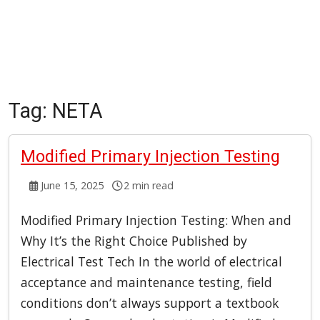
Tag:
NETA
Modified Primary Injection Testing
June 15, 2025
2 min read
Modified Primary Injection Testing: When and
Why It’s the Right Choice Published by
Electrical Test Tech In the world of electrical
acceptance and maintenance testing, field
conditions don’t always support a textbook