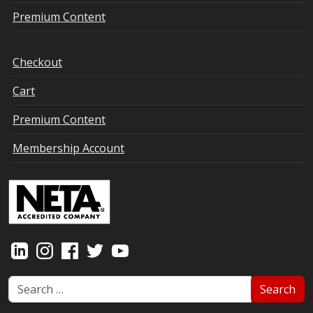
Premium Content
Checkout
Cart
Premium Content
Membership Account
Search