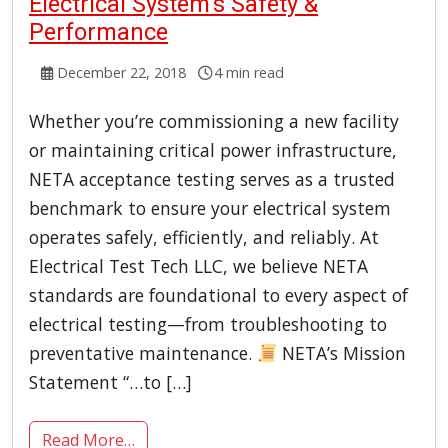
Electrical System’s Safety &
Performance
December 22, 2018
4 min read
Whether you’re commissioning a new facility
or maintaining critical power infrastructure,
NETA acceptance testing serves as a trusted
benchmark to ensure your electrical system
operates safely, efficiently, and reliably. At
Electrical Test Tech LLC, we believe NETA
standards are foundational to every aspect of
electrical testing—from troubleshooting to
preventative maintenance.
NETA’s Mission
Statement “…to […]
Read More…