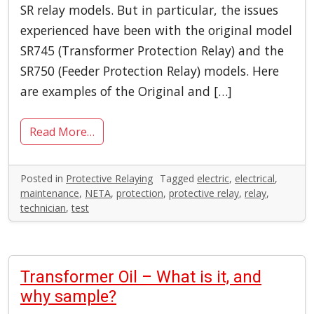
SR relay models. But in particular, the issues
experienced have been with the original model
SR745 (Transformer Protection Relay) and the
SR750 (Feeder Protection Relay) models. Here
are examples of the Original and […]
Read More…
Posted in
Protective Relaying
Tagged
electric
,
electrical
,
maintenance
,
NETA
,
protection
,
protective relay
,
relay
,
technician
,
test
Transformer Oil – What is it, and
why sample?