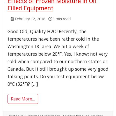
Effects of Frozen Moisture in Oil
Filled Equipment
February 12, 2018
3 min read
Good Old, Quality H2O! Recently, the
temperatures have been rather cold in the
Washington DC area. We hit a week of
temperatures below 20°F. Yes, I know; not very
cold when compared to our northern states or
Canada. But it still brought up some very good
talking points. Do you test equipment below
0°C (32°F)? […]
Read More…