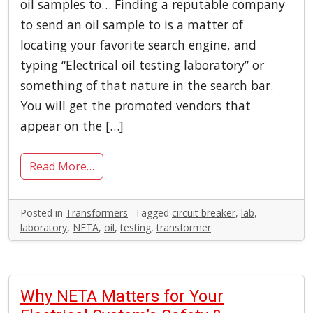
oil samples to… Finding a reputable company
to send an oil sample to is a matter of
locating your favorite search engine, and
typing “Electrical oil testing laboratory” or
something of that nature in the search bar.
You will get the promoted vendors that
appear on the […]
Read More…
Posted in
Transformers
Tagged
circuit breaker
,
lab
,
laboratory
,
NETA
,
oil
,
testing
,
transformer
Why NETA Matters for Your