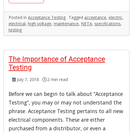
Posted in
Acceptance Testing
Tagged
acceptance
,
electric
,
electrical
,
high voltage
,
maintenance
,
NETA
,
specifications
,
testing
The Importance of Acceptance
Testing
July 7, 2018
2 min read
Before we can begin to talk about “Acceptance
Testing”, you may or may not understand the
phrase. Acceptance Testing pertains to all new
electrical components. These are either
purchased from a distributor, or even a