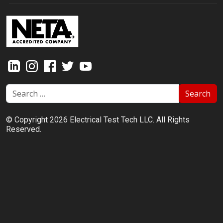
Search
© Copyright 2026 Electrical Test Tech LLC. All Rights
Reserved.