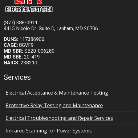
(877) 388-0911
4415 Nicole Dr., Suite D, Lanham, MD 20706
DUNS:
117386906
CAGE:
8GVF9
MD SBR:
SB20-006280
MD SBE:
20-419
NAICS:
238210
Services
Electrical Acceptance & Maintenance Testing
Protective Relay Testing and Maintenance
Electrical Troubleshooting and Repair Services
Infrared Scanning for Power Systems