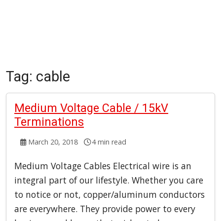
Tag:
cable
Medium Voltage Cable / 15kV
Terminations
March 20, 2018
4 min read
Medium Voltage Cables Electrical wire is an
integral part of our lifestyle. Whether you care
to notice or not, copper/aluminum conductors
are everywhere. They provide power to every