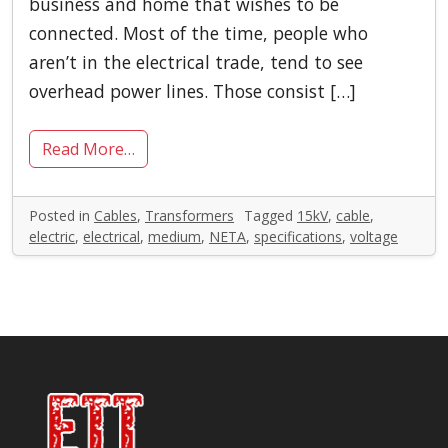
business and home that wishes to be
connected. Most of the time, people who
aren’t in the electrical trade, tend to see
overhead power lines. Those consist […]
Read More…
Posted in
Cables
,
Transformers
Tagged
15kV
,
cable
,
electric
,
electrical
,
medium
,
NETA
,
specifications
,
voltage