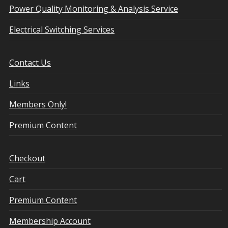
Power Quality Monitoring & Analysis Service
Electrical Switching Services
Contact Us
Links
Members Only!
Premium Content
Checkout
Cart
Premium Content
Membership Account